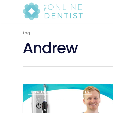
tag
Andrew
How to care for your mouth