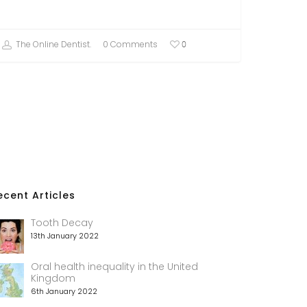
The Online Dentist.
0 Comments
0
ecent Articles
Tooth Decay
13th January 2022
Oral health inequality in the United
Kingdom
6th January 2022