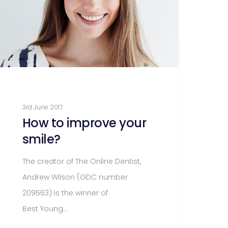
3rd June 2017
How to improve your
smile?
The creator of The Online Dentist,
Andrew Wilson (GDC number
209563) is the winner of
Best Young…