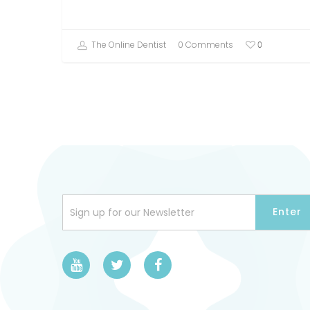
The Online Dentist
0 Comments
0
Sign up for our Newsletter