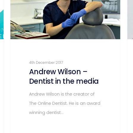
4th December 2017
Andrew Wilson –
Dentist in the media
Andrew Wilson is the creator of
The Online Dentist. He is an award
winning dentist…