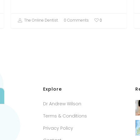
The Online Dentist.
0 Comments
0
Explore
R
Dr Andrew Wilson
Terms & Conditions
Privacy Policy