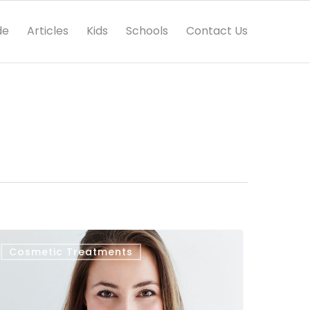
de
Articles
Kids
Schools
Contact Us
Cosmetic Treatments