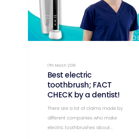
17th March 2018
Best electric
toothbrush; FACT
CHECK by a dentist!
There are a lot of claims made by
different companies who make
electric toothbrushes about…