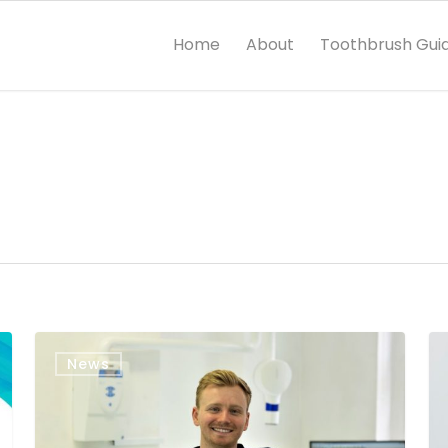
Home
About
Toothbrush Gui
News