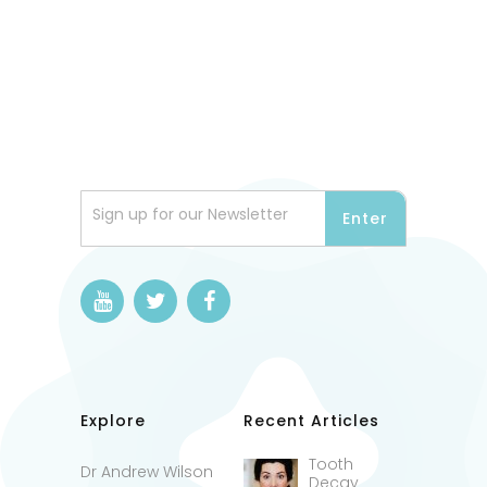
Sign up for our Newsletter
Explore
Recent Articles
Tooth
Dr Andrew Wilson
Decay