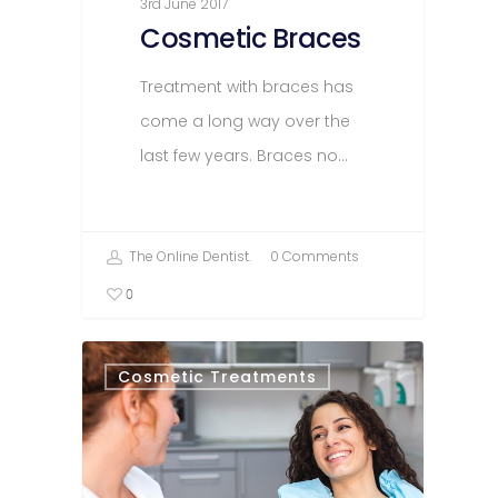
3rd June 2017
Cosmetic Braces
Treatment with braces has
come a long way over the
last few years. Braces no…
The Online Dentist.
0 Comments
0
Cosmetic Treatments