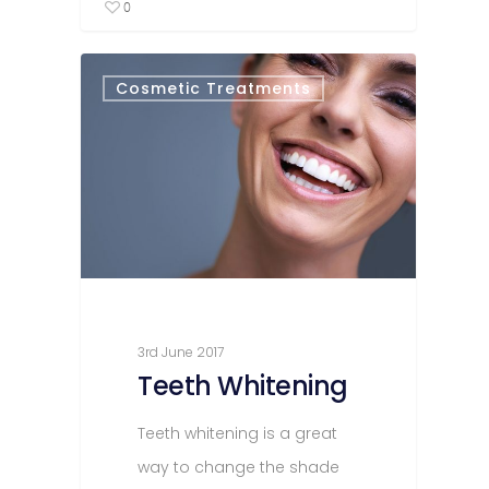
0
Cosmetic Treatments
3rd June 2017
Teeth Whitening
Teeth whitening is a great
way to change the shade