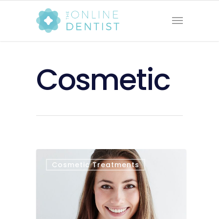
Cosmetic
Cosmetic Treatments