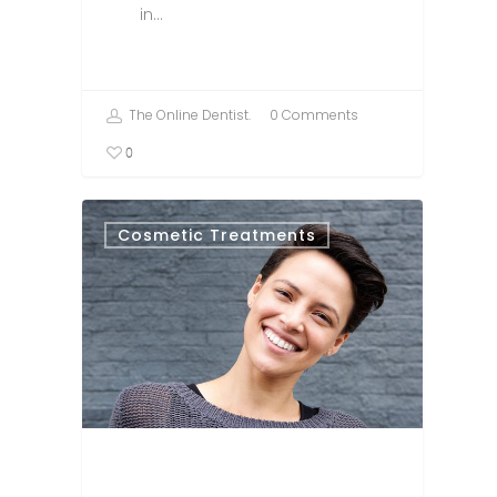
in…
The Online Dentist.
0 Comments
0
Cosmetic Treatments