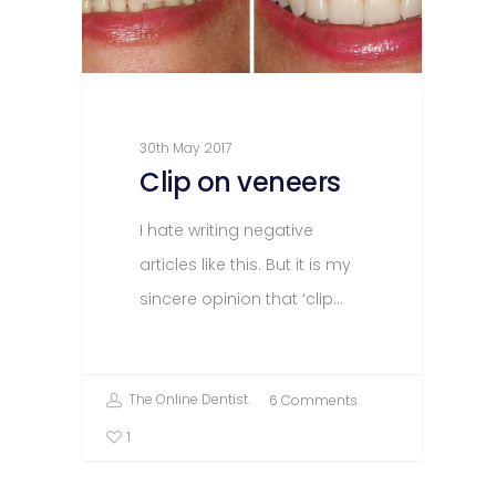
30th May 2017
Clip on veneers
I hate writing negative
articles like this. But it is my
sincere opinion that ‘clip…
The Online Dentist.
6 Comments
1