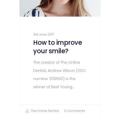
3rd June 2017
How to improve
your smile?
The creator of The Online
Dentist, Andrew Wilson (GDC
number 209563) is the
winner of Best Young…
The Online Dentist.
0 Comments