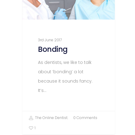
3rd June 2017
Bonding
As dentists, we like to talk
about ‘bonding’ a lot
because it sounds fancy.
It’s…
The Online Dentist.
0 Comments
1