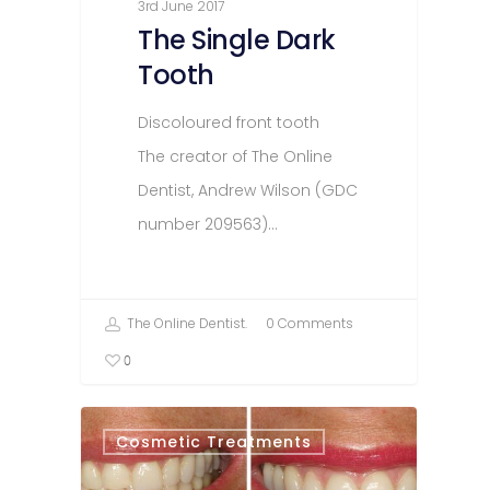
3rd June 2017
The Single Dark
Tooth
Discoloured front tooth
The creator of The Online
Dentist, Andrew Wilson (GDC
number 209563)…
The Online Dentist.
0 Comments
0
Cosmetic Treatments