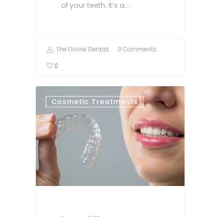
of your teeth. It’s a…
The Online Dentist.
0 Comments
0
Cosmetic Treatments