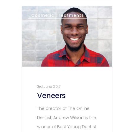
Cosmetic Treatments
3rd June 2017
Veneers
The creator of The Online
Dentist, Andrew Wilson is the
winner of Best Young Dentist